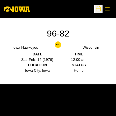
Open
Open Sche
96-82
vs.
Iowa Hawkeyes
Wisconsin
DATE
TIME
Sat, Feb. 14 (1976)
12:00 am
LOCATION
STATUS
Iowa City, Iowa
Home
Opens in a new window
Opens in a new w