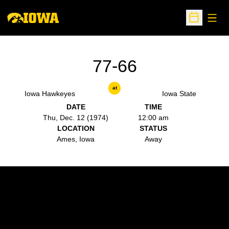
Open
Open Sche
77-66
at
Iowa Hawkeyes
Iowa State
DATE
TIME
Thu, Dec. 12 (1974)
12:00 am
LOCATION
STATUS
Ames, Iowa
Away
Opens in a new window
Opens in a new w