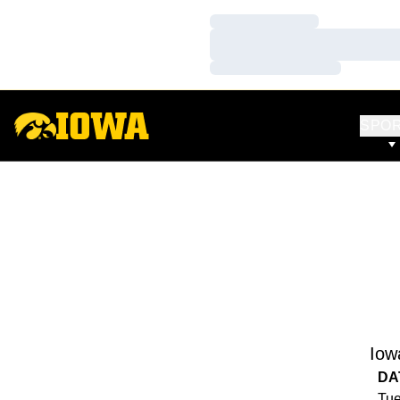
Loading…
Loading…
Loading…
SPO
Iow
DA
Tue