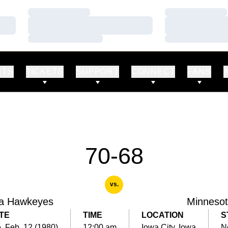
Loading…
Loading…
Loading…
Loading…
Loading…
Loading…
RTS
TICKETS
SUPPORT
CONNECT
FANS
70-68
vs.
a Hawkeyes
Minneso
TE
TIME
LOCATION
S
, Feb. 12 (1980)
12:00 am
Iowa City, Iowa
N