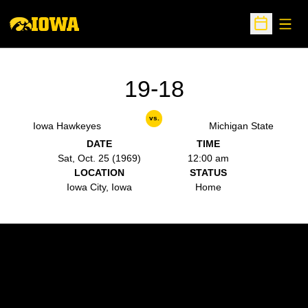
Open
Open Sche
19-18
vs.
Iowa Hawkeyes
Michigan State
DATE
TIME
Sat, Oct. 25 (1969)
12:00 am
LOCATION
STATUS
Iowa City, Iowa
Home
Opens in a new window
Opens in a new w