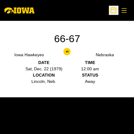
Open
Open Sche
66-67
at
Iowa Hawkeyes
Nebraska
DATE
TIME
Sat, Dec. 22 (1979)
12:00 am
LOCATION
STATUS
Lincoln, Neb.
Away
Opens in a new window
Opens in a new w