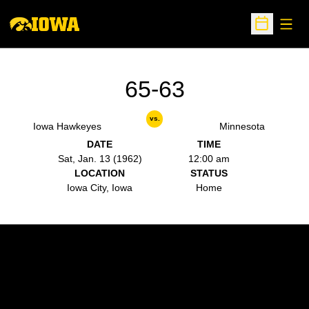
Open
Open Sche
65-63
vs.
Iowa Hawkeyes
Minnesota
DATE
TIME
Sat, Jan. 13 (1962)
12:00 am
LOCATION
STATUS
Iowa City, Iowa
Home
Opens in a new window
Opens in a new w