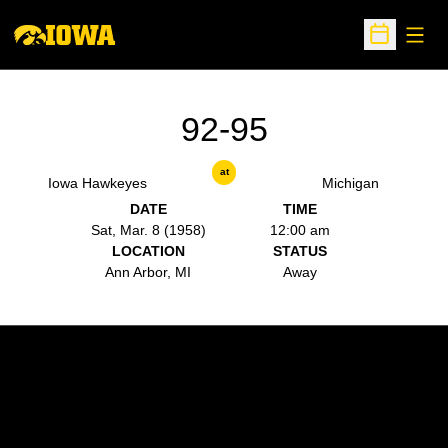
Open
Open Sche
92-95
at
Iowa Hawkeyes
Michigan
DATE
TIME
Sat, Mar. 8 (1958)
12:00 am
LOCATION
STATUS
Ann Arbor, MI
Away
Opens in a new window
Opens in a new w