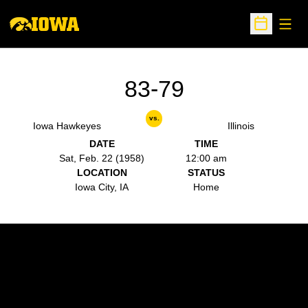
Open
Open Sche
83-79
vs.
Iowa Hawkeyes
Illinois
DATE
TIME
Sat, Feb. 22 (1958)
12:00 am
LOCATION
STATUS
Iowa City, IA
Home
Opens in a new window
Opens in a new w