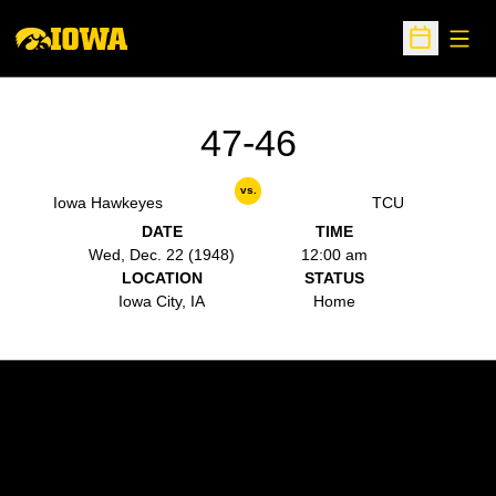
Open
Open Sche
47-46
vs.
Iowa Hawkeyes
TCU
DATE
TIME
Wed, Dec. 22 (1948)
12:00 am
LOCATION
STATUS
Iowa City, IA
Home
Opens in a new window
Opens in a new w