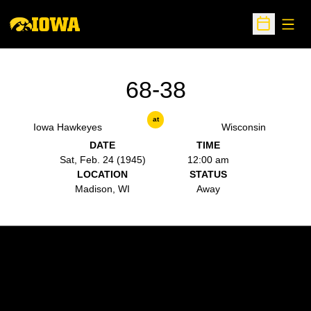
Open
Open Sche
68-38
at
Iowa Hawkeyes
Wisconsin
DATE
TIME
Sat, Feb. 24 (1945)
12:00 am
LOCATION
STATUS
Madison, WI
Away
Opens in a new window
Opens in a new w