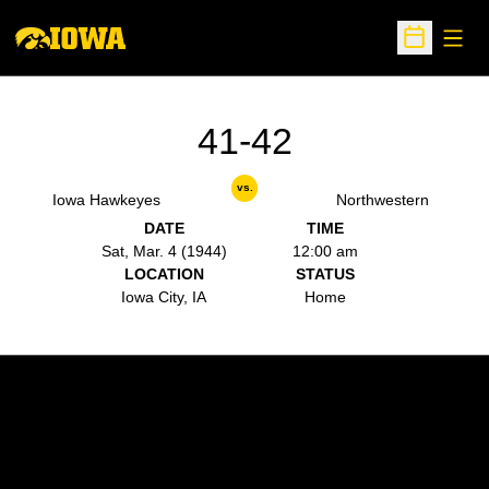
Open
Open Sche
41-42
vs.
Iowa Hawkeyes
Northwestern
DATE
TIME
Sat, Mar. 4 (1944)
12:00 am
LOCATION
STATUS
Iowa City, IA
Home
Opens in a new window
Opens in a new w