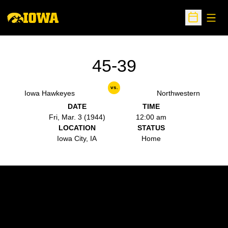
Open
Open Sche
45-39
vs.
Iowa Hawkeyes
Northwestern
DATE
TIME
Fri, Mar. 3 (1944)
12:00 am
LOCATION
STATUS
Iowa City, IA
Home
Opens in a new window
Opens in a new w