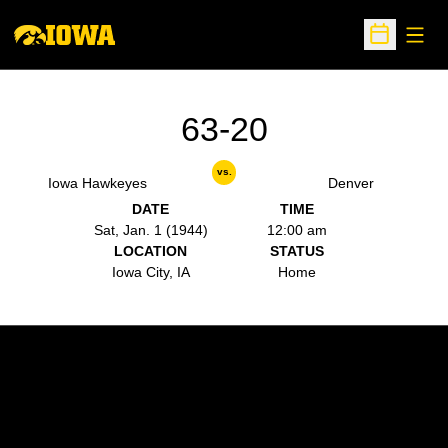
Open
Open Sche
63-20
vs.
Iowa Hawkeyes
Denver
DATE
TIME
Sat, Jan. 1 (1944)
12:00 am
LOCATION
STATUS
Iowa City, IA
Home
Opens in a new window
Opens in a new w