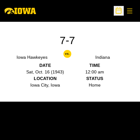
Open
Open Sche
7-7
vs.
Iowa Hawkeyes
Indiana
DATE
TIME
Sat, Oct. 16 (1943)
12:00 am
LOCATION
STATUS
Iowa City, Iowa
Home
Opens in a new window
Opens in a new w