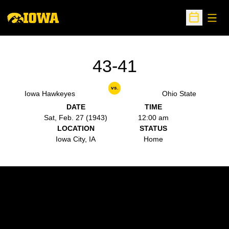
Open
Open Sche
43-41
vs.
Iowa Hawkeyes
Ohio State
DATE
TIME
Sat, Feb. 27 (1943)
12:00 am
LOCATION
STATUS
Iowa City, IA
Home
Opens in a new window
Opens in a new w