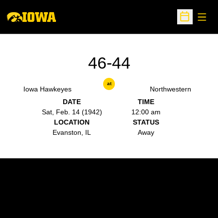
Open
Open Sche
46-44
at
Iowa Hawkeyes
Northwestern
DATE
TIME
Sat, Feb. 14 (1942)
12:00 am
LOCATION
STATUS
Evanston, IL
Away
Opens in a new window
Opens in a new w