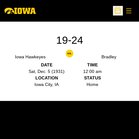
Open
Open Sche
19-24
vs.
Iowa Hawkeyes
Bradley
DATE
TIME
Sat, Dec. 5 (1931)
12:00 am
LOCATION
STATUS
Iowa City, IA
Home
Opens in a new window
Opens in a new w