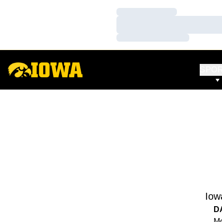
Loading…
Loading…
Loading…
SPO
Iow
D
Mo