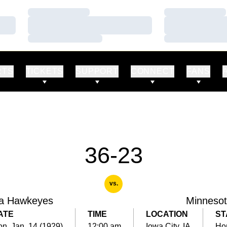
Loading…
Loading…
Loading…
Loading…
Loading…
Loading…
RTS
TICKETS
SUPPORT
CONNECT
FANS
36-23
vs.
a Hawkeyes
Minneso
ATE
TIME
LOCATION
ST
n, Jan. 14 (1929)
12:00 am
Iowa City, IA
Ho