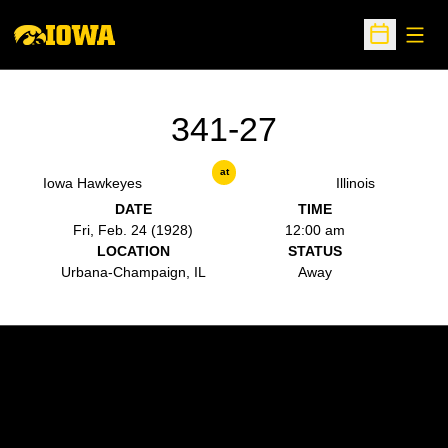
Open
Open Sche
341-27
at
Iowa Hawkeyes
Illinois
DATE
TIME
Fri, Feb. 24 (1928)
12:00 am
LOCATION
STATUS
Urbana-Champaign, IL
Away
Opens in a new window
Opens in a new w