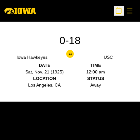
Open
Open Sche
0-18
at
Iowa Hawkeyes
USC
DATE
TIME
Sat, Nov. 21 (1925)
12:00 am
LOCATION
STATUS
Los Angeles, CA
Away
Opens in a new window
Opens in a new w