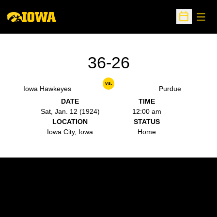
Open
Open Sche
36-26
vs.
Iowa Hawkeyes
Purdue
DATE
TIME
Sat, Jan. 12 (1924)
12:00 am
LOCATION
STATUS
Iowa City, Iowa
Home
Opens in a new window
Opens in a new w