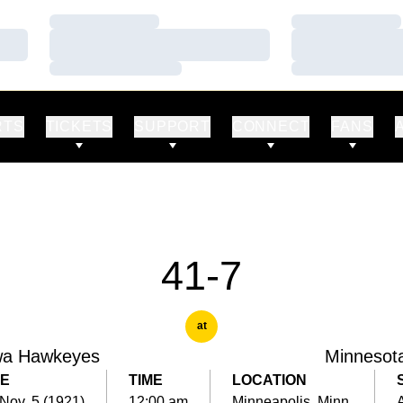
Loading…
Loading…
Loading…
Loading…
Loading…
Loading…
RTS
TICKETS
SUPPORT
CONNECT
FANS
41-7
at
wa Hawkeyes
Minnesot
E
TIME
LOCATION
 Nov. 5 (1921)
12:00 am
Minneapolis, Minn.