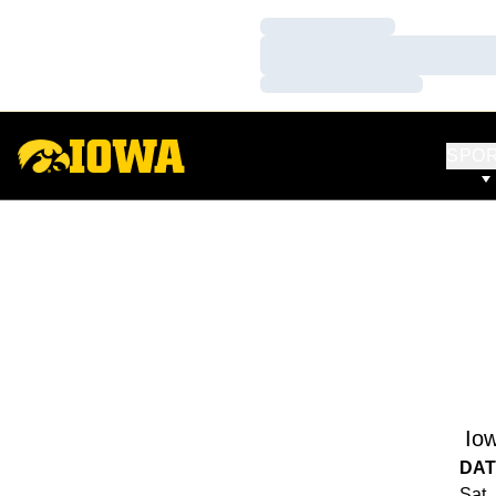
Loading…
Loading…
Loading…
SPO
Io
DAT
Sat,