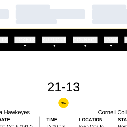
Loading…
Loading…
Loading…
Loading…
Loading…
Loading…
RTS
TICKETS
SUPPORT
CONNECT
FANS
21-13
vs.
a Hawkeyes
Cornell Col
DATE
TIME
LOCATION
STA
at, Oct. 6 (1917)
12:00 am
Iowa City, IA
Ho