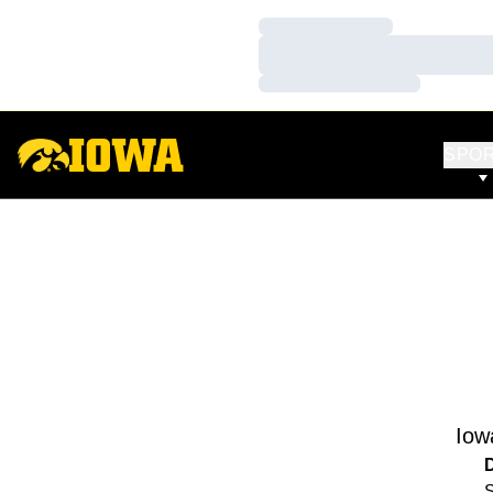
Loading…
Loading…
Loading…
SPO
Iow
S