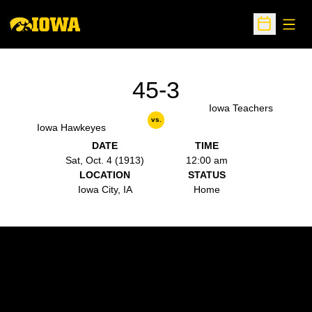
Open
Open Sche
45-3
Iowa Teachers
vs.
Iowa Hawkeyes
DATE
TIME
Sat, Oct. 4 (1913)
12:00 am
LOCATION
STATUS
Iowa City, IA
Home
Opens in a new window
Opens in a new w