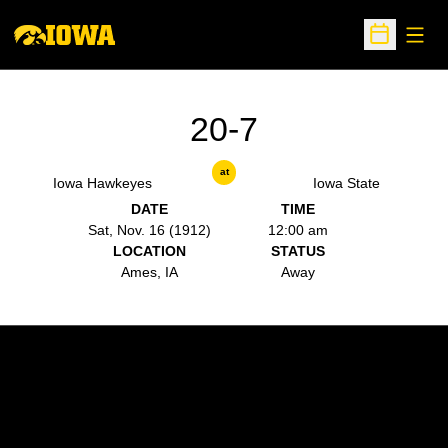
Open
Open Sche
20-7
at
Iowa Hawkeyes
Iowa State
DATE
TIME
Sat, Nov. 16 (1912)
12:00 am
LOCATION
STATUS
Ames, IA
Away
Opens in a new window
Opens in a new w