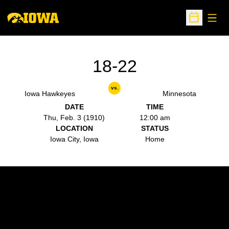
Open
Open Sche
18-22
vs.
Iowa Hawkeyes
Minnesota
DATE
TIME
Thu, Feb. 3 (1910)
12:00 am
LOCATION
STATUS
Iowa City, Iowa
Home
Opens in a new window
Opens in a new w