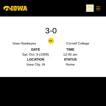
Open
Open Sche
3-0
vs.
Iowa Hawkeyes
Cornell College
DATE
TIME
Sat, Oct. 9 (1909)
12:00 am
LOCATION
STATUS
Iowa City, IA
Home
Opens in a new window
Opens in a new w