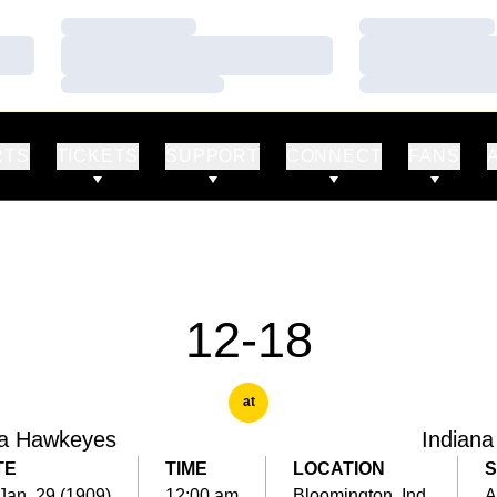
Loading…
Loading…
Loading…
Loading…
Loading…
Loading…
RTS
TICKETS
SUPPORT
CONNECT
FANS
12-18
at
a Hawkeyes
Indiana
TE
TIME
LOCATION
S
 Jan. 29 (1909)
12:00 am
Bloomington, Ind.
A