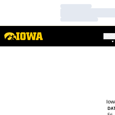
Loading…
Loading…
Loading…
SPO
Iow
DA
Fri,