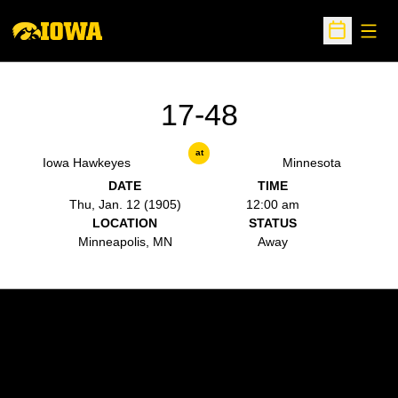
Open
Open Sche
17-48
at
Iowa Hawkeyes
Minnesota
DATE
TIME
Thu, Jan. 12 (1905)
12:00 am
LOCATION
STATUS
Minneapolis, MN
Away
Opens in a new window
Opens in a new w