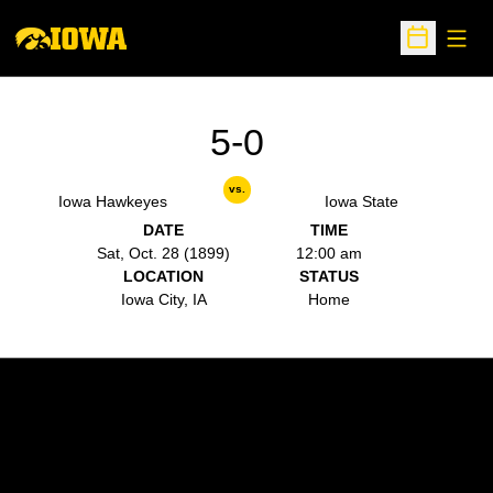
Open
Open Sche
5-0
vs.
Iowa Hawkeyes
Iowa State
DATE
TIME
Sat, Oct. 28 (1899)
12:00 am
LOCATION
STATUS
Iowa City, IA
Home
Opens in a new window
Opens in a new w