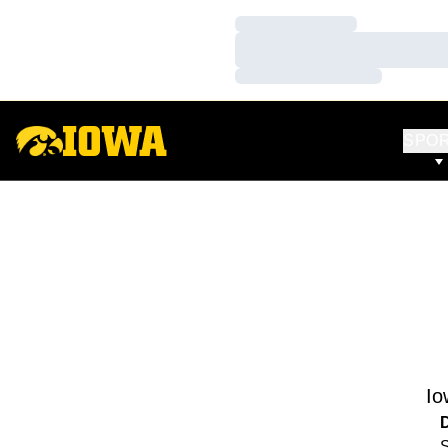
Loading…
Loading…
Loading…
SPO
Io
S