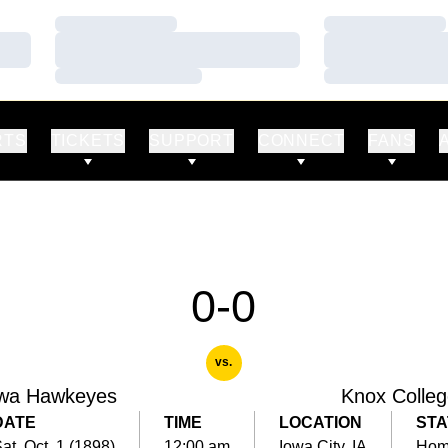
Loading…
Loading…
Loading…
Loading…
Loading…
Loading…
RTS
TICKETS
SUPPORT
CONNECT
FANS
0-0
vs.
wa Hawkeyes
Knox Colle
DATE
TIME
LOCATION
STA
at, Oct. 1 (1898)
12:00 am
Iowa City, IA
Ho