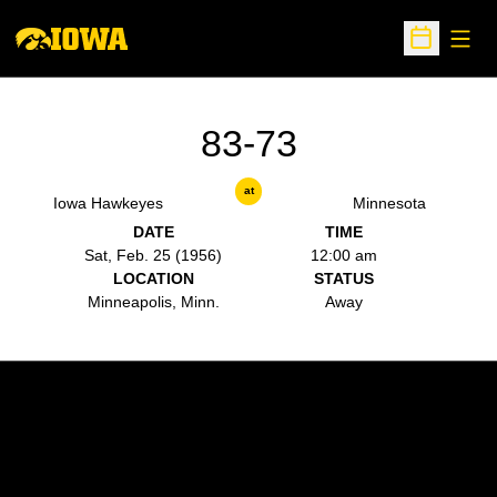
Open
Open Sche
83-73
at
Iowa Hawkeyes
Minnesota
DATE
TIME
Sat, Feb. 25 (1956)
12:00 am
LOCATION
STATUS
Minneapolis, Minn.
Away
Opens in a new window
Opens in a new w