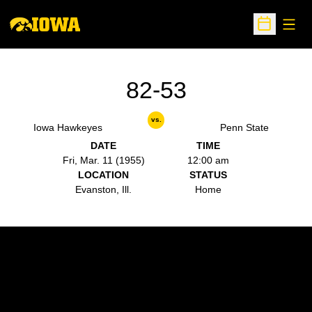
Open
Open Sche
82-53
vs.
Iowa Hawkeyes
Penn State
DATE
TIME
Fri, Mar. 11 (1955)
12:00 am
LOCATION
STATUS
Evanston, Ill.
Home
Opens in a new window
Opens in a new w