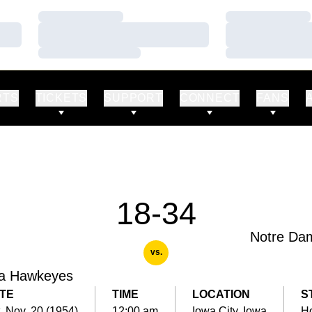
Loading…
Loading…
Loading…
Loading…
Loading…
Loading…
RTS
TICKETS
SUPPORT
CONNECT
FANS
18-34
Notre Da
vs.
a Hawkeyes
TE
TIME
LOCATION
S
, Nov. 20 (1954)
12:00 am
Iowa City, Iowa
H