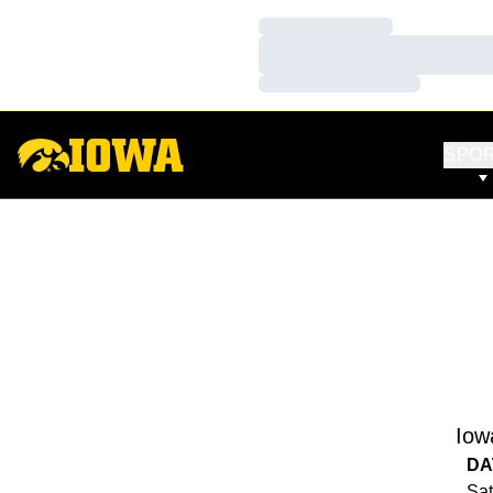
Loading…
Loading…
Loading…
SPO
Iow
DA
Sat