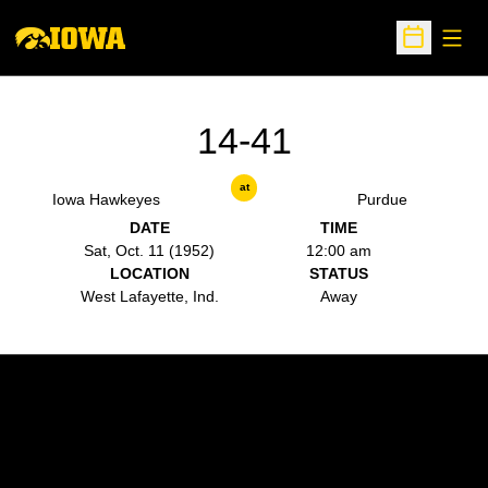
Open
Open Sche
14-41
at
Iowa Hawkeyes
Purdue
DATE
TIME
Sat, Oct. 11 (1952)
12:00 am
LOCATION
STATUS
West Lafayette, Ind.
Away
Opens in a new window
Opens in a new w