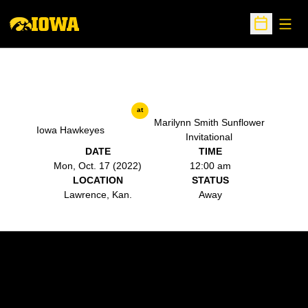
Open
Open Sche
at
Marilynn Smith Sunflower
Iowa Hawkeyes
Invitational
DATE
TIME
Mon, Oct. 17 (2022)
12:00 am
LOCATION
STATUS
Lawrence, Kan.
Away
Opens in a new window
Opens in a new w