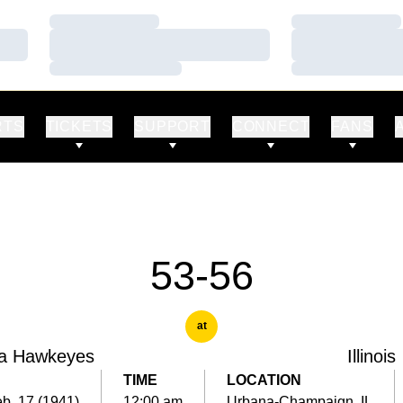
Loading…
Loading…
Loading…
Loading…
Loading…
Loading…
RTS
TICKETS
SUPPORT
CONNECT
FANS
53-56
at
a Hawkeyes
Illinois
TIME
LOCATION
b. 17 (1941)
12:00 am
Urbana-Champaign, IL