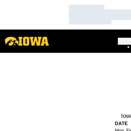
Loading…
Loading…
Loading…
SPO
Iow
DATE
Mon, Fe