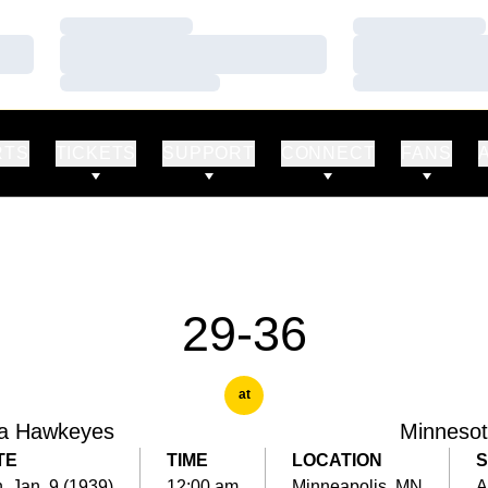
Loading…
Loading…
Loading…
Loading…
Loading…
Loading…
RTS
TICKETS
SUPPORT
CONNECT
FANS
29-36
at
a Hawkeyes
Minneso
TE
TIME
LOCATION
S
, Jan. 9 (1939)
12:00 am
Minneapolis, MN
A