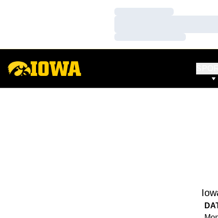
Loading…
Loading…
Loading…
SPO
Iow
DA
Mon