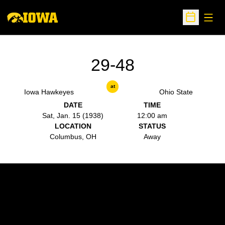
Open
Open Sche
29-48
at
Iowa Hawkeyes
Ohio State
DATE
TIME
Sat, Jan. 15 (1938)
12:00 am
LOCATION
STATUS
Columbus, OH
Away
Opens in a new window
Opens in a new w