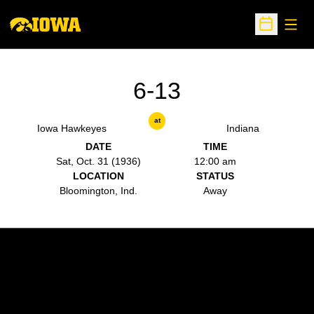
Open
Open Sche
6-13
at
Iowa Hawkeyes
Indiana
DATE
TIME
Sat, Oct. 31 (1936)
12:00 am
LOCATION
STATUS
Bloomington, Ind.
Away
Opens in a new window
Opens in a new w