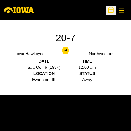
Open
Open Sche
20-7
at
Iowa Hawkeyes
Northwestern
DATE
TIME
Sat, Oct. 6 (1934)
12:00 am
LOCATION
STATUS
Evanston, Ill.
Away
Opens in a new window
Opens in a new w