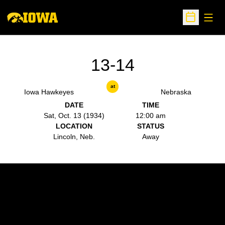
Open
Open Sche
13-14
at
Iowa Hawkeyes
Nebraska
DATE
TIME
Sat, Oct. 13 (1934)
12:00 am
LOCATION
STATUS
Lincoln, Neb.
Away
Opens in a new window
Opens in a new w