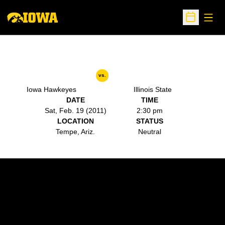
Open
Open Sche
vs.
Iowa Hawkeyes
Illinois State
DATE
TIME
Sat, Feb. 19 (2011)
2:30 pm
LOCATION
STATUS
Tempe, Ariz.
Neutral
Opens in a new window
Opens in a new w