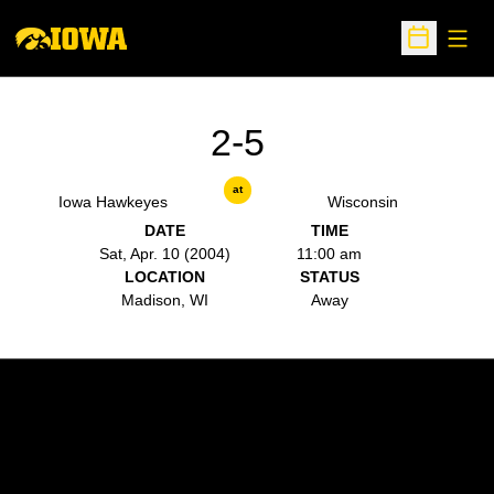
Open
Open Sche
2-5
at
Iowa Hawkeyes
Wisconsin
DATE
TIME
Sat, Apr. 10 (2004)
11:00 am
LOCATION
STATUS
Madison, WI
Away
Opens in a new window
Opens in a new w