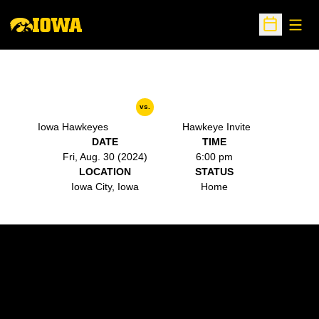
Open
Open Sche
vs.
Iowa Hawkeyes
Hawkeye Invite
DATE
TIME
Fri, Aug. 30 (2024)
6:00 pm
LOCATION
STATUS
Iowa City, Iowa
Home
Opens in a new window
Opens in a new w