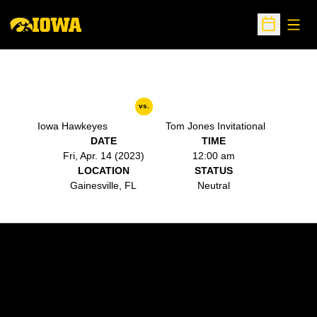
Open
Open Sche
vs.
Iowa Hawkeyes
Tom Jones Invitational
DATE
TIME
Fri, Apr. 14 (2023)
12:00 am
LOCATION
STATUS
Gainesville, FL
Neutral
Opens in a new window
Opens in a new w