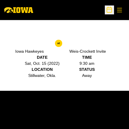
Open
Open Sche
at
Iowa Hawkeyes
Weis-Crockett Invite
DATE
TIME
Sat, Oct. 15 (2022)
9:30 am
LOCATION
STATUS
Stillwater, Okla.
Away
Opens in a new window
Opens in a new w