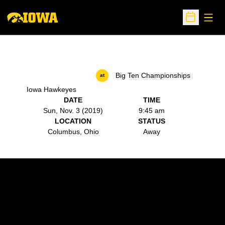
Open
Open Sche
Big Ten Championships
at
Iowa Hawkeyes
DATE
TIME
Sun, Nov. 3 (2019)
9:45 am
LOCATION
STATUS
Columbus, Ohio
Away
Opens in a new window
Opens in a new w