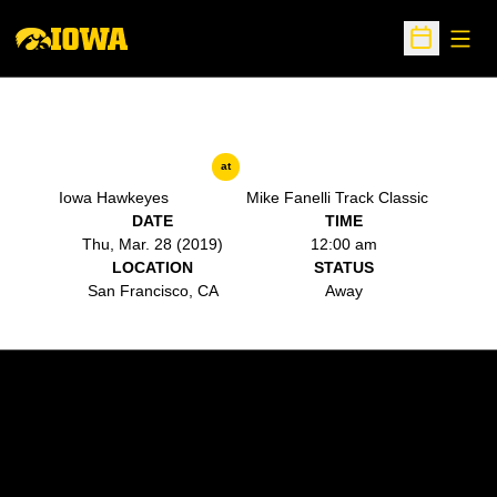
Open
Open Sche
at
Iowa Hawkeyes
Mike Fanelli Track Classic
DATE
TIME
Thu, Mar. 28 (2019)
12:00 am
LOCATION
STATUS
San Francisco, CA
Away
Opens in a new window
Opens in a new w