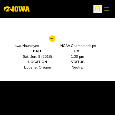
Open
Open Sche
vs.
Iowa Hawkeyes
NCAA Championships
DATE
TIME
Sat, Jun. 9 (2018)
1:30 pm
LOCATION
STATUS
Eugene, Oregon
Neutral
Opens in a new window
Opens in a new w